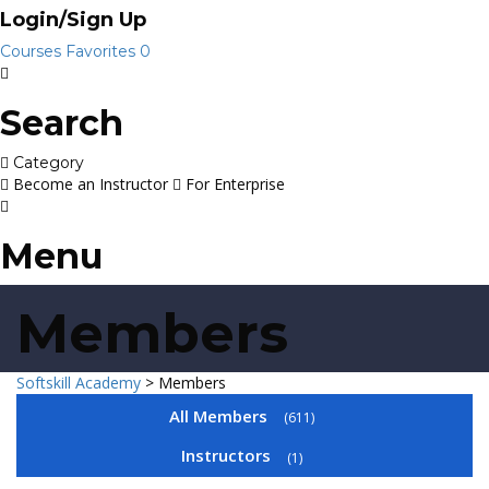
Login/Sign Up
Courses
Favorites
0
Search
Category
Become an Instructor
For Enterprise
Menu
Members
Softskill Academy
>
Members
All Members
611
Instructors
1