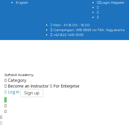
English
Login
Register
Mon - Fri 8.00 - 16.00
Gampingan, WB I/863 no 76A, Yogyakarta
+62 822-1451-3939
English
Softskill Academy
Category
Become an Instructor
For Enterprise
Log in
Sign up