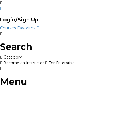
Login/Sign Up
Courses
Favorites
0
Search
Category
Become an Instructor
For Enterprise
Menu