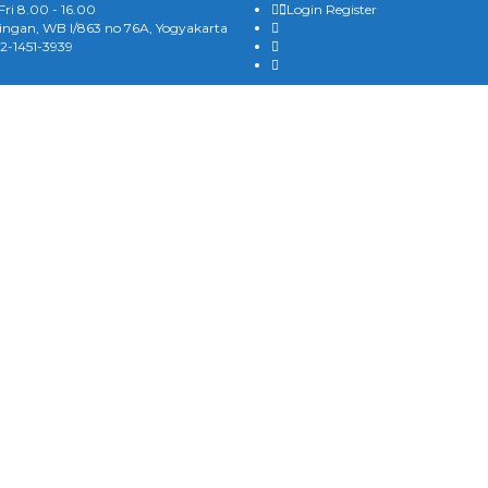
ri 8.00 - 16.00
Login
Register
gan, WB I/863 no 76A, Yogyakarta
2-1451-3939