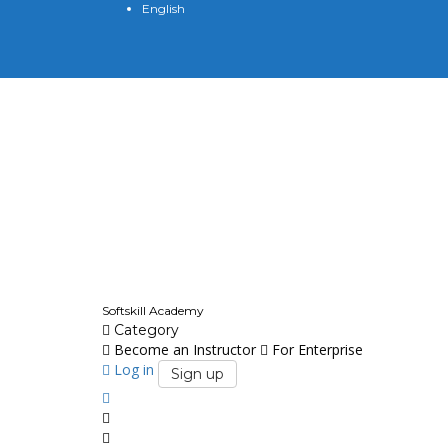
English
English
Softskill Academy
Category
Become an Instructor
For Enterprise
Log in
Sign up