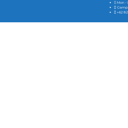
Mon - F
Gampin
+62 82