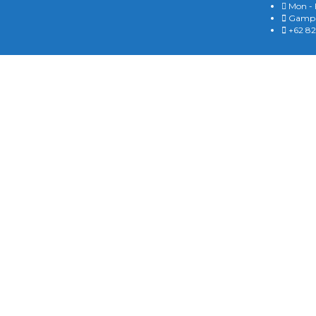
Mon - F
Gampin
+62 82