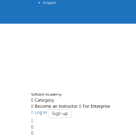
English
English
Softskill Academy
Category
Become an Instructor
For Enterprise
Log in
Sign up