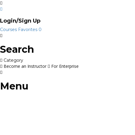
Login/Sign Up
Courses
Favorites
0
Search
Category
Become an Instructor
For Enterprise
Menu