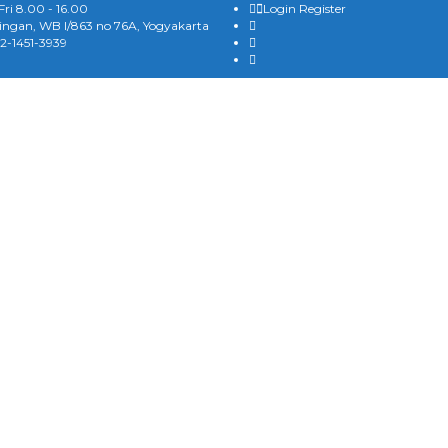
ri 8.00 - 16.00
Login
Register
gan, WB I/863 no 76A, Yogyakarta
2-1451-3939