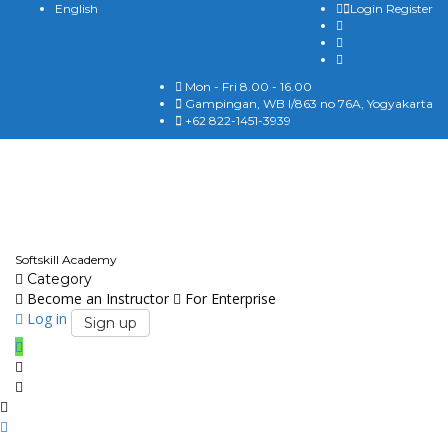
English
Login
Register
Mon - Fri 8.00 - 16.00
Gampingan, WB I/863 no 76A, Yogyakarta
+62 822-1451-3939
English
Softskill Academy
Category
Become an Instructor
For Enterprise
Log in
Sign up