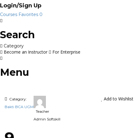
Login/Sign Up
Courses
Favorites
0
Search
Category
Become an Instructor
For Enterprise
Menu
Add to Wishlist
Category:
Bakti BCA UGM
Teacher
Admin Softskill
9.