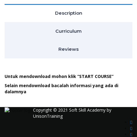
Description
Curriculum
Reviews
Untuk mendownload mohon klik “START COURSE”
Selain mendownload bacalah informasi yang ada di
dalamnya
Copyright © 2021 Soft Skill Academy by
UnisonTraining