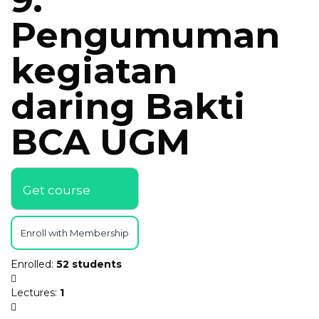
Pengumuman
kegiatan
daring Bakti
BCA UGM
Get course
Enroll with Membership
Enrolled
:
52 students
Lectures
:
1