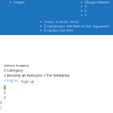
English
Login
Register
Mon - Fri 8.00 - 16.00
Gampingan, WB I/863 no 76A, Yogyakarta
+62 822-1451-3939
English
Softskill Academy
Category
Become an Instructor
For Enterprise
Log in
Sign up