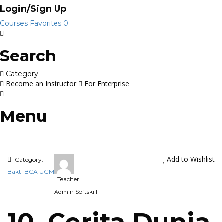
Login/Sign Up
Courses
Favorites
0
Search
Category
Become an Instructor
For Enterprise
Menu
Add to Wishlist
Category:
Bakti BCA UGM
Teacher
Admin Softskill
10. Cerita Dunia