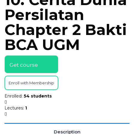
Persilatan
Chapter 2 Bakti
BCA UGM
Get course
Enroll with Membership
Enrolled
:
54 students
Lectures
:
1
Description