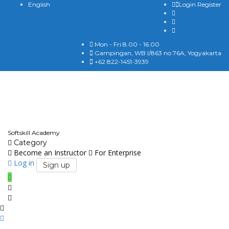
English
Login
Register
Mon - Fri 8.00 - 16.00
Gampingan, WB I/863 no 76A, Yogyakarta
+62 822-1451-3939
English
Softskill Academy
Category
Become an Instructor
For Enterprise
Log in
Sign up