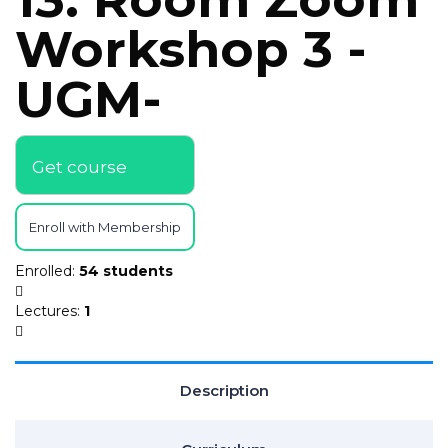
Workshop 3 -
UGM-
Get course
Enroll with Membership
Enrolled
:
54 students
Lectures
:
1
Description