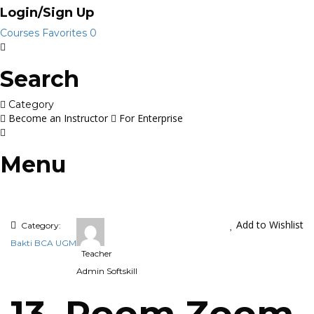
Login/Sign Up
Courses
Favorites
0
Search
Category
Become an Instructor
For Enterprise
Menu
Add to Wishlist
Category:
Bakti BCA UGM
Teacher
Admin Softskill
13. Room Zoom