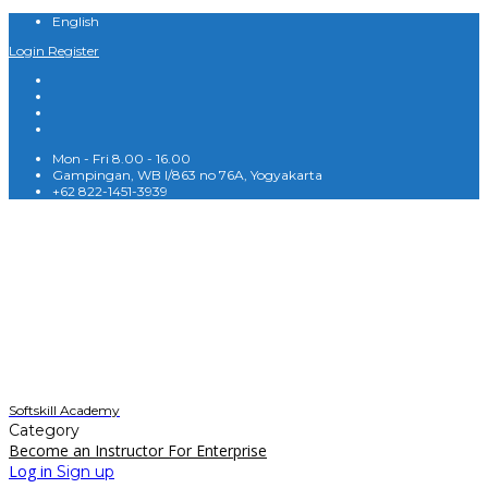
English
Login
Register
Mon - Fri 8.00 - 16.00
Gampingan, WB I/863 no 76A, Yogyakarta
+62 822-1451-3939
English
Softskill Academy
Category
Become an Instructor
For Enterprise
Log in
Sign up