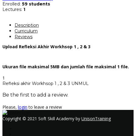
Enrolled
:
59 students
Lectures
:
1
Description
Curriculum
Reviews
Upload Refleksi Akhir Workhsop 1 , 2 & 3
Ukuran file maksimal 5MB dan jumlah file maksimal 1 file.
1
Refleksi akhir Workhsop 1 , 2 & 3 UNMUL
Be the first to add a review.
Please,
login
to leave a review
Copyright © 2021 Soft Skill Academy by
UnisonTraining