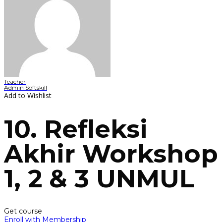
Teacher
Admin Softskill
Add to Wishlist
10. Refleksi
Akhir Workshop
1, 2 & 3 UNMUL
Get course
Enroll with Membership