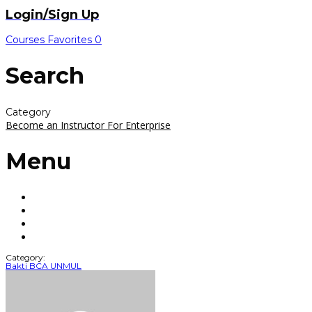
Login/Sign Up
Courses
Favorites
0
Search
Category
Become an Instructor
For Enterprise
Menu
Category:
Bakti BCA UNMUL