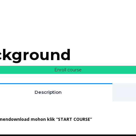
ackground
Enroll course
Description
mendownload mohon klik “START COURSE”