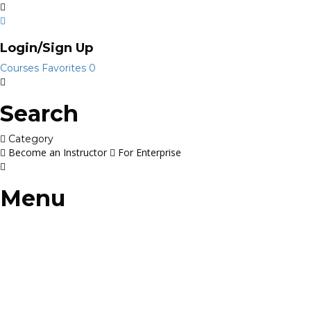
Login/Sign Up
Courses
Favorites
0
Search
Category
Become an Instructor
For Enterprise
Menu