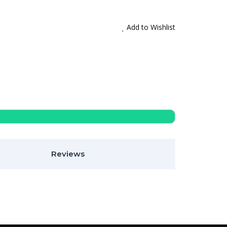
Add to Wishlist
Reviews