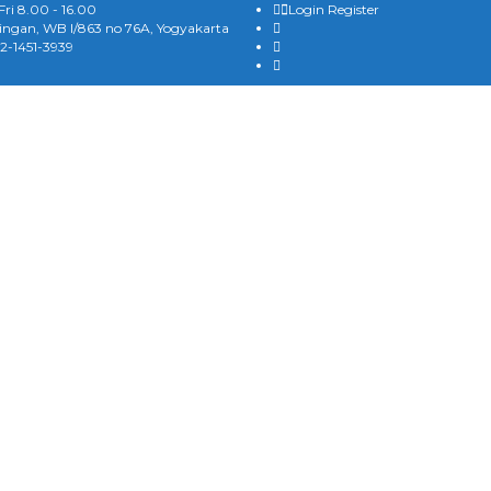
ri 8.00 - 16.00
Login
Register
gan, WB I/863 no 76A, Yogyakarta
2-1451-3939