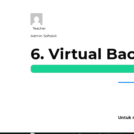
Teacher
Admin Softskill
6. Virtual B
Untuk 