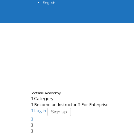
English
English
Softskill Academy
Category
Become an Instructor
For Enterprise
Log in
Sign up